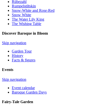
Rübezahl
Rumpelstiltskin
Snow-White and Rose-Red
Snow White
The Water Lily King
The Wishing Table
Discover Baroque in Bloom
Skip navigation
Garden Tour
History
Facts & figures
Events
Skip navigation
Event calendar
Baroque Garden Days
Fairy-Tale Garden