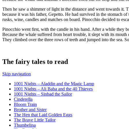
Then he saw a shimmer of light in the distance and went towards it. The 
because it was his father, Gepetto. He had survived in the stomach of
rusks, wine, candles and matches on board. Pinocchio decided to escap
Pinocchio went first, with the candle in his hand. After a while they 
Because the whale suffered from heart trouble, it slept with its mouth 
They climbed over the three rows of teeth and jumped into the sea. 
The fairy tales to read
Skip navigation
1001 Nights – Aladdin and the Magic Lamp
1001 Nights – Ali Baba and the 40 Thieves
1001 Nights – Sinbad the Sailor
Cinderella
Bloom Train
Brother and Sister
The Hen that Laid Golden Eggs
The Brave Little Tailor
Thumbelina