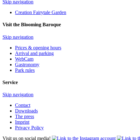
Skip navigation
Creation Fairytale Garden
Visit the Blooming Baroque
Skip navigation
Prices & opening hours
Arrival and parking
WebCam
Gastronomy
Park rules
Service
Skip navigation
Contact
Downloads
The press
Imprint
Privacy Policy
Visit us on social media!