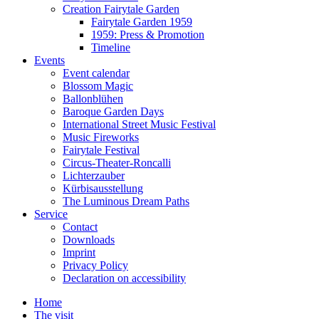
Creation Fairytale Garden
Fairytale Garden 1959
1959: Press & Promotion
Timeline
Events
Event calendar
Blossom Magic
Ballonblühen
Baroque Garden Days
International Street Music Festival
Music Fireworks
Fairytale Festival
Circus-Theater-Roncalli
Lichterzauber
Kürbisausstellung
The Luminous Dream Paths
Service
Contact
Downloads
Imprint
Privacy Policy
Declaration on accessibility
Home
The visit