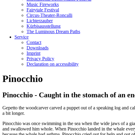
Music Fireworks
Fairytale Festival
Circus-Theater-Roncalli
Lichterzauber
Kürbisausstellung
The Luminous Dream Paths
Service
Contact
Downloads
Imprint
Privacy Policy
Declaration on accessibility
Pinocchio
Pinocchio - Caught in the stomach of an 
Gepetto the woodcarver carved a puppet out of a speaking log and ca
a bit longer.
Pinocchio was once swimming in the sea when the wide jaws of a giant
and swallowed him whole. When Pinocchio landed in the whale everyth
because the whale had asthma. Pinocchio cried out for help and out of