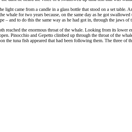
light came from a candle in a glass bottle that stood on a set table. An 
 the whale for two years because, on the same day as he got swallowed 
e – and to do this the same way as he had got in, through the jaws of 
both reached the enormous throat of the whale. Looking from its lower en
open. Pinocchio and Gepetto climbed up through the throat of the whale a
Soon the tuna fish appeared that had been following them. The three o