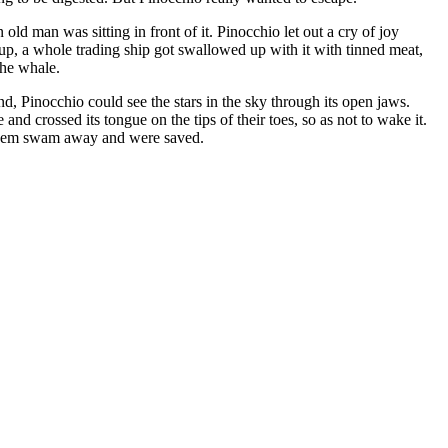
old man was sitting in front of it. Pinocchio let out a cry of joy
up, a whole trading ship got swallowed up with it with tinned meat,
the whale.
d, Pinocchio could see the stars in the sky through its open jaws.
nd crossed its tongue on the tips of their toes, so as not to wake it.
f them swam away and were saved.