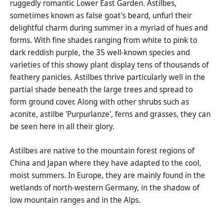
ruggedly romantic Lower East Garden. Astilbes,
sometimes known as false goat's beard, unfurl their
delightful charm during summer in a myriad of hues and
forms. With fine shades ranging from white to pink to
dark reddish purple, the 35 well-known species and
varieties of this showy plant display tens of thousands of
feathery panicles. Astilbes thrive particularly well in the
partial shade beneath the large trees and spread to
form ground cover. Along with other shrubs such as
aconite, astilbe 'Purpurlanze', ferns and grasses, they can
be seen here in all their glory.
Astilbes are native to the mountain forest regions of
China and Japan where they have adapted to the cool,
moist summers. In Europe, they are mainly found in the
wetlands of north-western Germany, in the shadow of
low mountain ranges and in the Alps.