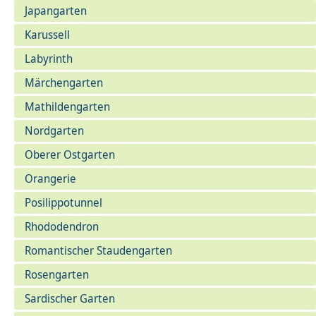
Japangarten
Karussell
Labyrinth
Märchengarten
Mathildengarten
Nordgarten
Oberer Ostgarten
Orangerie
Posilippotunnel
Rhododendron
Romantischer Staudengarten
Rosengarten
Sardischer Garten