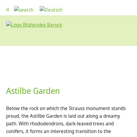
Astilbe Garden
Below the rock on which the Strauss monument stands
proud, the Astilbe Garden is laid out along a dreamy
path. With rhododendrons, dark-leaved trees and
conifers, it forms an interesting transition to the