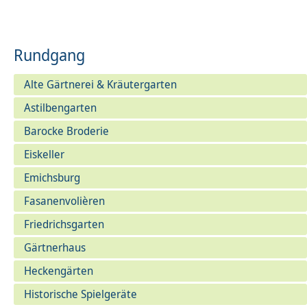
Rundgang
Alte Gärtnerei & Kräutergarten
Astilbengarten
Barocke Broderie
Eiskeller
Emichsburg
Fasanenvolièren
Friedrichsgarten
Gärtnerhaus
Heckengärten
Historische Spielgeräte