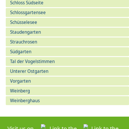
Schloss Südseite
Schlossgartensee
Schüsselesee
Staudengarten
Strauchrosen
Südgarten
Tal der Vogelstimmen
Unterer Ostgarten
Vorgarten
Weinberg
Weinberghaus
Visit us on