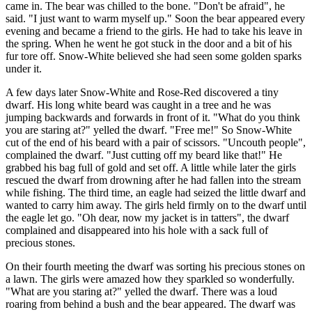
came in. The bear was chilled to the bone. "Don't be afraid", he
said. "I just want to warm myself up." Soon the bear appeared every
evening and became a friend to the girls. He had to take his leave in
the spring. When he went he got stuck in the door and a bit of his
fur tore off. Snow-White believed she had seen some golden sparks
under it.
A few days later Snow-White and Rose-Red discovered a tiny
dwarf. His long white beard was caught in a tree and he was
jumping backwards and forwards in front of it. "What do you think
you are staring at?" yelled the dwarf. "Free me!" So Snow-White
cut of the end of his beard with a pair of scissors. "Uncouth people",
complained the dwarf. "Just cutting off my beard like that!" He
grabbed his bag full of gold and set off. A little while later the girls
rescued the dwarf from drowning after he had fallen into the stream
while fishing. The third time, an eagle had seized the little dwarf and
wanted to carry him away. The girls held firmly on to the dwarf until
the eagle let go. "Oh dear, now my jacket is in tatters", the dwarf
complained and disappeared into his hole with a sack full of
precious stones.
On their fourth meeting the dwarf was sorting his precious stones on
a lawn. The girls were amazed how they sparkled so wonderfully.
"What are you staring at?" yelled the dwarf. There was a loud
roaring from behind a bush and the bear appeared. The dwarf was