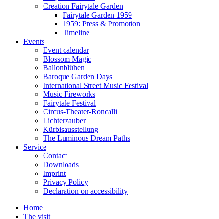
Creation Fairytale Garden
Fairytale Garden 1959
1959: Press & Promotion
Timeline
Events
Event calendar
Blossom Magic
Ballonblühen
Baroque Garden Days
International Street Music Festival
Music Fireworks
Fairytale Festival
Circus-Theater-Roncalli
Lichterzauber
Kürbisausstellung
The Luminous Dream Paths
Service
Contact
Downloads
Imprint
Privacy Policy
Declaration on accessibility
Home
The visit