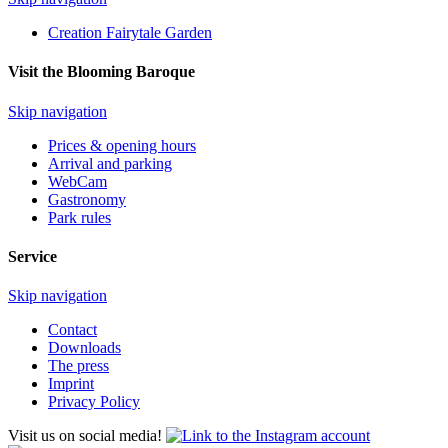
Creation Fairytale Garden
Visit the Blooming Baroque
Skip navigation
Prices & opening hours
Arrival and parking
WebCam
Gastronomy
Park rules
Service
Skip navigation
Contact
Downloads
The press
Imprint
Privacy Policy
Visit us on social media!