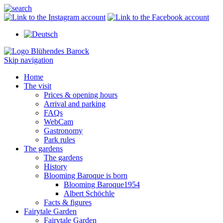
Skip navigation
Home
The visit
Prices & opening hours
Arrival and parking
FAQs
WebCam
Gastronomy
Park rules
The gardens
The gardens
History
Blooming Baroque is born
Blooming Baroque1954
Albert Schöchle
Facts & figures
Fairytale Garden
Fairytale Garden