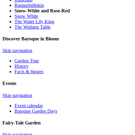
Rumpelstiltskin
Snow-White and Rose-Red
Snow White
The Water Lily King
The Wishing Table
Discover Baroque in Bloom
Skip navigation
Garden Tour
History
Facts & figures
Events
Skip navigation
Event calendar
Baroque Garden Days
Fairy-Tale Garden
Skip navigation