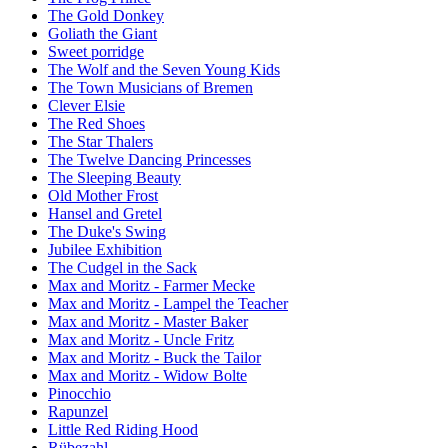
The Gold Donkey
Goliath the Giant
Sweet porridge
The Wolf and the Seven Young Kids
The Town Musicians of Bremen
Clever Elsie
The Red Shoes
The Star Thalers
The Twelve Dancing Princesses
The Sleeping Beauty
Old Mother Frost
Hansel and Gretel
The Duke's Swing
Jubilee Exhibition
The Cudgel in the Sack
Max and Moritz - Farmer Mecke
Max and Moritz - Lampel the Teacher
Max and Moritz - Master Baker
Max and Moritz - Uncle Fritz
Max and Moritz - Buck the Tailor
Max and Moritz - Widow Bolte
Pinocchio
Rapunzel
Little Red Riding Hood
Rübezahl