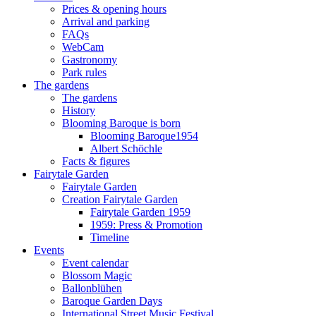
Prices & opening hours
Arrival and parking
FAQs
WebCam
Gastronomy
Park rules
The gardens
The gardens
History
Blooming Baroque is born
Blooming Baroque1954
Albert Schöchle
Facts & figures
Fairytale Garden
Fairytale Garden
Creation Fairytale Garden
Fairytale Garden 1959
1959: Press & Promotion
Timeline
Events
Event calendar
Blossom Magic
Ballonblühen
Baroque Garden Days
International Street Music Festival