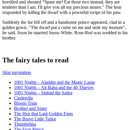
horrified and shouted "Spare me! Eat those two instead, they are
tenderer than I am. I'll give you all my precious stones." The bear
responded by killing the dwarf with a powerful swipe of his paw.
Suddenly the fur fell off and a handsome prince appeared, clad in a
golden gown. "The dwarf put a curse on me and stole my treasure",
he said. Soon he married Snow-White. Rose-Red was wedded to his
brother.
The fairy tales to read
Skip navigation
1001 Nights – Aladdin and the Magic Lamp
1001 Nights – Ali Baba and the 40 Thieves
1001 Nights – Sinbad the Sailor
Cinderella
Bloom Train
Brother and Sister
The Hen that Laid Golden Eggs
The Brave Little Tailor
Thumbelina
The Frog Prince