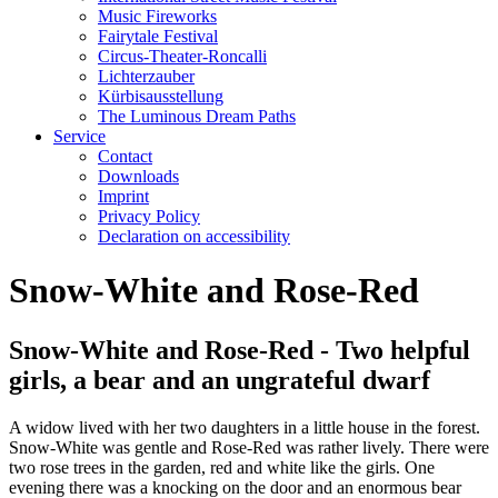
Music Fireworks
Fairytale Festival
Circus-Theater-Roncalli
Lichterzauber
Kürbisausstellung
The Luminous Dream Paths
Service
Contact
Downloads
Imprint
Privacy Policy
Declaration on accessibility
Snow-White and Rose-Red
Snow-White and Rose-Red - Two helpful
girls, a bear and an ungrateful dwarf
A widow lived with her two daughters in a little house in the forest.
Snow-White was gentle and Rose-Red was rather lively. There were
two rose trees in the garden, red and white like the girls. One
evening there was a knocking on the door and an enormous bear