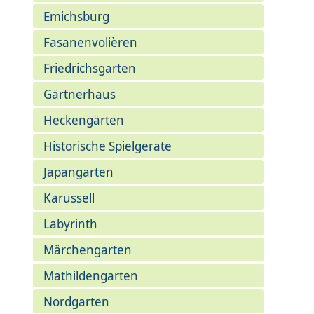
Emichsburg
Fasanenvolièren
Friedrichsgarten
Gärtnerhaus
Heckengärten
Historische Spielgeräte
Japangarten
Karussell
Labyrinth
Märchengarten
Mathildengarten
Nordgarten