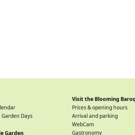
Visit the Blooming Baro
lendar
Prices & opening hours
 Garden Days
Arrival and parking
WebCam
Gastronomy
ale Garden