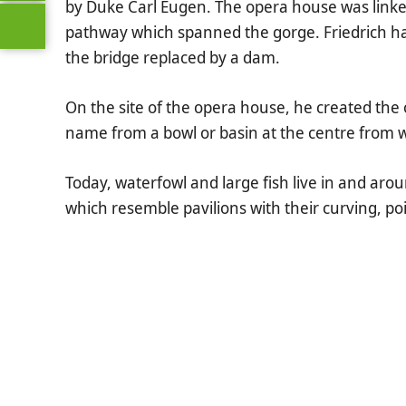
by Duke Carl Eugen. The opera house was linke
pathway which spanned the gorge. Friedrich ha
the bridge replaced by a dam.
On the site of the opera house, he created the 
name from a bowl or basin at the centre from 
Today, waterfowl and large fish live in and aro
which resemble pavilions with their curving, p