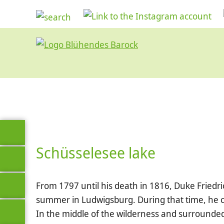
Schüsselesee lake
From 1797 until his death in 1816, Duke Friedric
summer in Ludwigsburg. During that time, he c
In the middle of the wilderness and surrounde