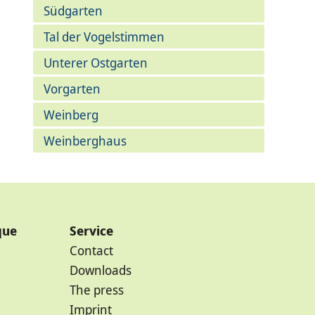
Südgarten
Tal der Vogelstimmen
Unterer Ostgarten
Vorgarten
Weinberg
Weinberghaus
que
Service
Contact
Downloads
The press
Imprint