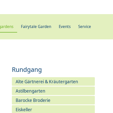
gardens
Fairytale Garden
Events
Service
Rundgang
Alte Gärtnerei & Kräutergarten
Astilbengarten
Barocke Broderie
Eiskeller