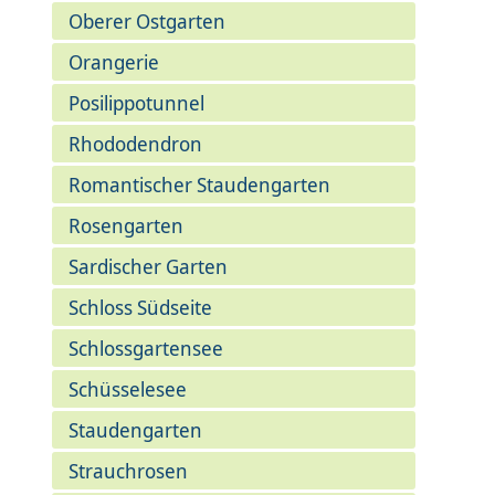
Oberer Ostgarten
Orangerie
Posilippotunnel
Rhododendron
Romantischer Staudengarten
Rosengarten
Sardischer Garten
Schloss Südseite
Schlossgartensee
Schüsselesee
Staudengarten
Strauchrosen