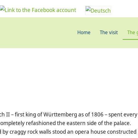
Home
The visit
The 
h II – first king of Württemberg as of 1806 – spent every
ompletely refashioned the eastern side of the palace.
d by craggy rock walls stood an opera house constructed