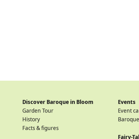
Discover Baroque in Bloom
Events
Garden Tour
Event ca
History
Baroque
Facts & figures
Fairy-T