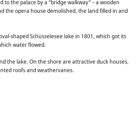
d to the palace by a "bridge walkway" – a wooden
d the opera house demolished, the land filled in and
oval-shaped Schüsselesee lake in 1801, which got its
which water flowed.
und the lake. On the shore are attractive duck houses,
ointed roofs and weathervanes.