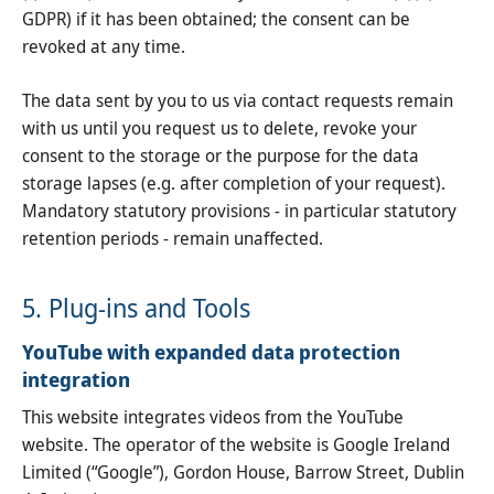
GDPR) if it has been obtained; the consent can be
revoked at any time.
The data sent by you to us via contact requests remain
with us until you request us to delete, revoke your
consent to the storage or the purpose for the data
storage lapses (e.g. after completion of your request).
Mandatory statutory provisions - in particular statutory
retention periods - remain unaffected.
5. Plug-ins and Tools
YouTube with expanded data protection
integration
This website integrates videos from the YouTube
website. The operator of the website is Google Ireland
Limited (“Google”), Gordon House, Barrow Street, Dublin