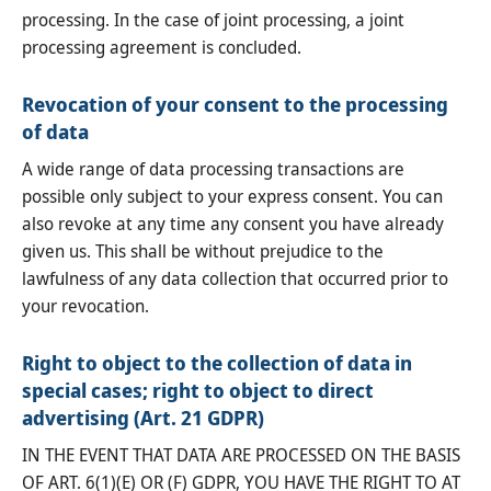
processing. In the case of joint processing, a joint
processing agreement is concluded.
Revocation of your consent to the processing
of data
A wide range of data processing transactions are
possible only subject to your express consent. You can
also revoke at any time any consent you have already
given us. This shall be without prejudice to the
lawfulness of any data collection that occurred prior to
your revocation.
Right to object to the collection of data in
special cases; right to object to direct
advertising (Art. 21 GDPR)
IN THE EVENT THAT DATA ARE PROCESSED ON THE BASIS
OF ART. 6(1)(E) OR (F) GDPR, YOU HAVE THE RIGHT TO AT