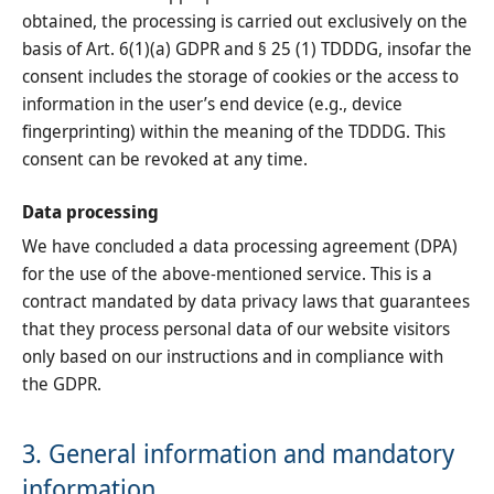
obtained, the processing is carried out exclusively on the
basis of Art. 6(1)(a) GDPR and § 25 (1) TDDDG, insofar the
consent includes the storage of cookies or the access to
information in the user’s end device (e.g., device
fingerprinting) within the meaning of the TDDDG. This
consent can be revoked at any time.
Data processing
We have concluded a data processing agreement (DPA)
for the use of the above-mentioned service. This is a
contract mandated by data privacy laws that guarantees
that they process personal data of our website visitors
only based on our instructions and in compliance with
the GDPR.
3. General information and mandatory
information