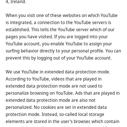
4, Ireland.
When you visit one of these websites on which YouTube
is integrated, a connection to the YouTube servers is
established. This tells the YouTube server which of our
pages you have visited. If you are logged into your
YouTube account, you enable YouTube to assign your
surfing behavior directly to your personal profile. You can
prevent this by logging out of your YouTube account.
We use YouTube in extended data protection mode.
According to YouTube, videos that are played in
extended data protection mode are not used to
personalize browsing on YouTube. Ads that are played in
extended data protection mode are also not
personalized. No cookies are set in extended data
protection mode. Instead, so-called local storage
elements are stored in the user's browser, which contain