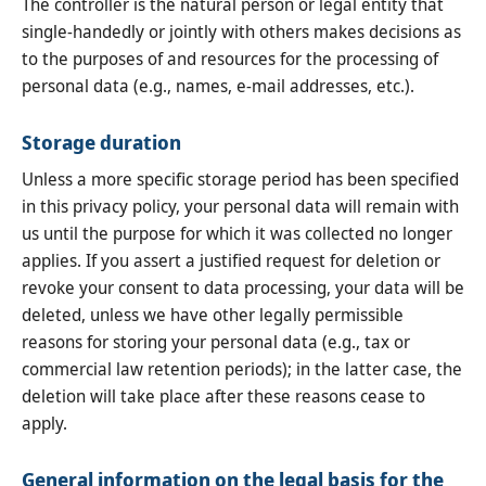
The controller is the natural person or legal entity that
single-handedly or jointly with others makes decisions as
to the purposes of and resources for the processing of
personal data (e.g., names, e-mail addresses, etc.).
Storage duration
Unless a more specific storage period has been specified
in this privacy policy, your personal data will remain with
us until the purpose for which it was collected no longer
applies. If you assert a justified request for deletion or
revoke your consent to data processing, your data will be
deleted, unless we have other legally permissible
reasons for storing your personal data (e.g., tax or
commercial law retention periods); in the latter case, the
deletion will take place after these reasons cease to
apply.
General information on the legal basis for the