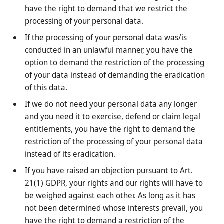
have the right to demand that we restrict the
processing of your personal data.
If the processing of your personal data was/is
conducted in an unlawful manner, you have the
option to demand the restriction of the processing
of your data instead of demanding the eradication
of this data.
If we do not need your personal data any longer
and you need it to exercise, defend or claim legal
entitlements, you have the right to demand the
restriction of the processing of your personal data
instead of its eradication.
If you have raised an objection pursuant to Art.
21(1) GDPR, your rights and our rights will have to
be weighed against each other. As long as it has
not been determined whose interests prevail, you
have the right to demand a restriction of the