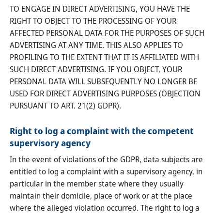
TO ENGAGE IN DIRECT ADVERTISING, YOU HAVE THE
RIGHT TO OBJECT TO THE PROCESSING OF YOUR
AFFECTED PERSONAL DATA FOR THE PURPOSES OF SUCH
ADVERTISING AT ANY TIME. THIS ALSO APPLIES TO
PROFILING TO THE EXTENT THAT IT IS AFFILIATED WITH
SUCH DIRECT ADVERTISING. IF YOU OBJECT, YOUR
PERSONAL DATA WILL SUBSEQUENTLY NO LONGER BE
USED FOR DIRECT ADVERTISING PURPOSES (OBJECTION
PURSUANT TO ART. 21(2) GDPR).
Right to log a complaint with the competent
supervisory agency
In the event of violations of the GDPR, data subjects are
entitled to log a complaint with a supervisory agency, in
particular in the member state where they usually
maintain their domicile, place of work or at the place
where the alleged violation occurred. The right to log a