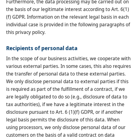
Furthermore, the data processing may be carried out on
the basis of our legitimate interest according to Art. 6(1)
(f) GDPR. Information on the relevant legal basis in each
individual case is provided in the following paragraphs of
this privacy policy.
Recipients of personal data
In the scope of our business activities, we cooperate with
various external parties. In some cases, this also requires
the transfer of personal data to these external parties.
We only disclose personal data to external parties if this
is required as part of the fulfillment of a contract, if we
are legally obligated to do so (e.g., disclosure of data to
tax authorities), if we have a legitimate interest in the
disclosure pursuant to Art. 6 (1)(f) GDPR, or if another
legal basis permits the disclosure of this data. When
using processors, we only disclose personal data of our
customers on the basis of a valid contract on data