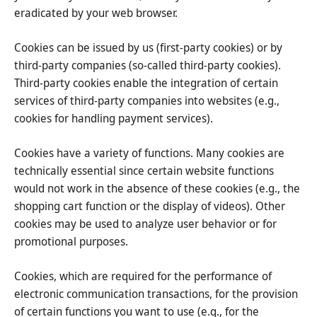
eradicated by your web browser.
Cookies can be issued by us (first-party cookies) or by
third-party companies (so-called third-party cookies).
Third-party cookies enable the integration of certain
services of third-party companies into websites (e.g.,
cookies for handling payment services).
Cookies have a variety of functions. Many cookies are
technically essential since certain website functions
would not work in the absence of these cookies (e.g., the
shopping cart function or the display of videos). Other
cookies may be used to analyze user behavior or for
promotional purposes.
Cookies, which are required for the performance of
electronic communication transactions, for the provision
of certain functions you want to use (e.g., for the