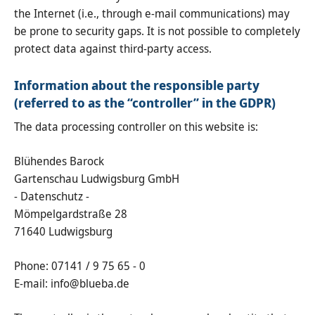
the Internet (i.e., through e-mail communications) may
be prone to security gaps. It is not possible to completely
protect data against third-party access.
Information about the responsible party
(referred to as the “controller” in the GDPR)
The data processing controller on this website is:
Blühendes Barock
Gartenschau Ludwigsburg GmbH
- Datenschutz -
Mömpelgardstraße 28
71640 Ludwigsburg
Phone: 07141 / 9 75 65 - 0
E-mail: info@blueba.de