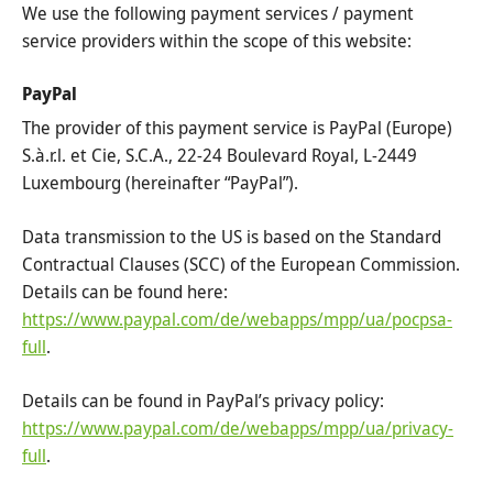
We use the following payment services / payment
service providers within the scope of this website:
PayPal
The provider of this payment service is PayPal (Europe)
S.à.r.l. et Cie, S.C.A., 22-24 Boulevard Royal, L-2449
Luxembourg (hereinafter “PayPal”).
Data transmission to the US is based on the Standard
Contractual Clauses (SCC) of the European Commission.
Details can be found here:
https://www.paypal.com/de/webapps/mpp/ua/pocpsa-
full
.
Details can be found in PayPal’s privacy policy:
https://www.paypal.com/de/webapps/mpp/ua/privacy-
full
.