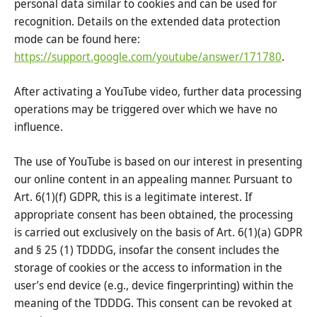
personal data similar to cookies and can be used for
recognition. Details on the extended data protection
mode can be found here:
https://support.google.com/youtube/answer/171780
.
After activating a YouTube video, further data processing
operations may be triggered over which we have no
influence.
The use of YouTube is based on our interest in presenting
our online content in an appealing manner. Pursuant to
Art. 6(1)(f) GDPR, this is a legitimate interest. If
appropriate consent has been obtained, the processing
is carried out exclusively on the basis of Art. 6(1)(a) GDPR
and § 25 (1) TDDDG, insofar the consent includes the
storage of cookies or the access to information in the
user’s end device (e.g., device fingerprinting) within the
meaning of the TDDDG. This consent can be revoked at