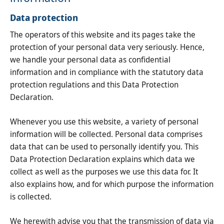
Data protection
The operators of this website and its pages take the
protection of your personal data very seriously. Hence,
we handle your personal data as confidential
information and in compliance with the statutory data
protection regulations and this Data Protection
Declaration.
Whenever you use this website, a variety of personal
information will be collected. Personal data comprises
data that can be used to personally identify you. This
Data Protection Declaration explains which data we
collect as well as the purposes we use this data for. It
also explains how, and for which purpose the information
is collected.
We herewith advise you that the transmission of data via