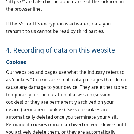
“https://” and also by the appearance of the lock icon in
the browser line.
If the SSL or TLS encryption is activated, data you
transmit to us cannot be read by third parties.
4. Recording of data on this website
Cookies
Our websites and pages use what the industry refers to
as “cookies.” Cookies are small data packages that do not
cause any damage to your device. They are either stored
temporarily for the duration of a session (session
cookies) or they are permanently archived on your
device (permanent cookies). Session cookies are
automatically deleted once you terminate your visit.
Permanent cookies remain archived on your device until
you actively delete them, or they are automatically