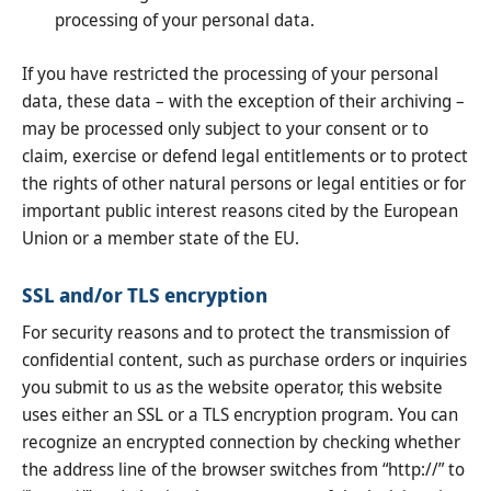
processing of your personal data.
If you have restricted the processing of your personal
data, these data – with the exception of their archiving –
may be processed only subject to your consent or to
claim, exercise or defend legal entitlements or to protect
the rights of other natural persons or legal entities or for
important public interest reasons cited by the European
Union or a member state of the EU.
SSL and/or TLS encryption
For security reasons and to protect the transmission of
confidential content, such as purchase orders or inquiries
you submit to us as the website operator, this website
uses either an SSL or a TLS encryption program. You can
recognize an encrypted connection by checking whether
the address line of the browser switches from “http://” to