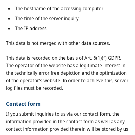
The hostname of the accessing computer
The time of the server inquiry
The IP address
This data is not merged with other data sources.
This data is recorded on the basis of Art. 6(1)(f) GDPR.
The operator of the website has a legitimate interest in
the technically error free depiction and the optimization
of the operator’s website. In order to achieve this, server
log files must be recorded.
Contact form
If you submit inquiries to us via our contact form, the
information provided in the contact form as well as any
contact information provided therein will be stored by us