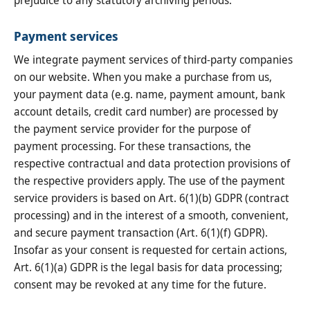
Payment services
We integrate payment services of third-party companies
on our website. When you make a purchase from us,
your payment data (e.g. name, payment amount, bank
account details, credit card number) are processed by
the payment service provider for the purpose of
payment processing. For these transactions, the
respective contractual and data protection provisions of
the respective providers apply. The use of the payment
service providers is based on Art. 6(1)(b) GDPR (contract
processing) and in the interest of a smooth, convenient,
and secure payment transaction (Art. 6(1)(f) GDPR).
Insofar as your consent is requested for certain actions,
Art. 6(1)(a) GDPR is the legal basis for data processing;
consent may be revoked at any time for the future.