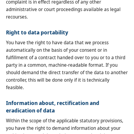
complaint is in effect regardless of any other
administrative or court proceedings available as legal
recourses.
Right to data portability
You have the right to have data that we process
automatically on the basis of your consent or in
fulfillment of a contract handed over to you or to a third
party in a common, machine-readable format. If you
should demand the direct transfer of the data to another
controller, this will be done only if it is technically
feasible.
Information about, rectification and
eradication of data
Within the scope of the applicable statutory provisions,
you have the right to demand information about your