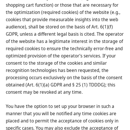
shopping cart function) or those that are necessary for
the optimization (required cookies) of the website (e.g.,
cookies that provide measurable insights into the web
audience), shall be stored on the basis of Art. 6(1)(f)
GDPR, unless a different legal basis is cited. The operator
of the website has a legitimate interest in the storage of
required cookies to ensure the technically error-free and
optimized provision of the operator’s services. If your
consent to the storage of the cookies and similar
recognition technologies has been requested, the
processing occurs exclusively on the basis of the consent
obtained (Art. 6(1)(a) GDPR and § 25 (1) TDDDG); this
consent may be revoked at any time.
You have the option to set up your browser in such a
manner that you will be notified any time cookies are
placed and to permit the acceptance of cookies only in
specific cases. You may also exclude the acceptance of