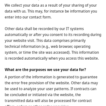
We collect your data as a result of your sharing of your
data with us. This may, for instance be information you
enter into our contact form.
Other data shall be recorded by our IT systems
automatically or after you consent to its recording during
your website visit. This data comprises primarily
technical information (e.g., web browser, operating
system, or time the site was accessed). This information
is recorded automatically when you access this website.
What are the purposes we use your data for?
A portion of the information is generated to guarantee
the error free provision of the website. Other data may
be used to analyze your user patterns. If contracts can
be concluded or initiated via the website, the
transmitted data will also be processed for contract