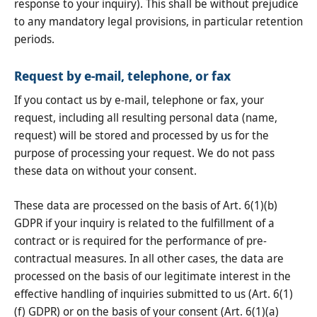
response to your inquiry). This shall be without prejudice
to any mandatory legal provisions, in particular retention
periods.
Request by e-mail, telephone, or fax
If you contact us by e-mail, telephone or fax, your
request, including all resulting personal data (name,
request) will be stored and processed by us for the
purpose of processing your request. We do not pass
these data on without your consent.
These data are processed on the basis of Art. 6(1)(b)
GDPR if your inquiry is related to the fulfillment of a
contract or is required for the performance of pre-
contractual measures. In all other cases, the data are
processed on the basis of our legitimate interest in the
effective handling of inquiries submitted to us (Art. 6(1)
(f) GDPR) or on the basis of your consent (Art. 6(1)(a)