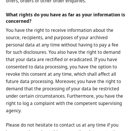
offers, orders or other order enquiries.
What rights do you have as far as your information is
concerned?
You have the right to receive information about the
source, recipients, and purposes of your archived
personal data at any time without having to pay a fee
for such disclosures. You also have the right to demand
that your data are rectified or eradicated. If you have
consented to data processing, you have the option to
revoke this consent at any time, which shall affect all
future data processing. Moreover, you have the right to
demand that the processing of your data be restricted
under certain circumstances. Furthermore, you have the
right to log a complaint with the competent supervising
agency.
Please do not hesitate to contact us at any time if you