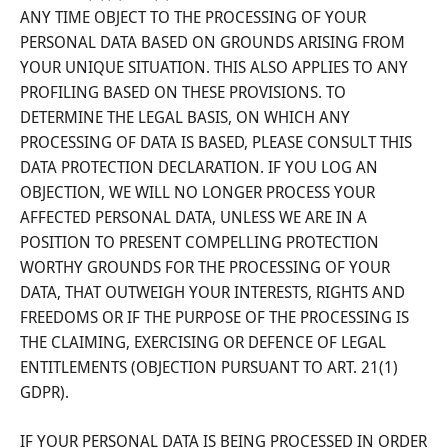
ANY TIME OBJECT TO THE PROCESSING OF YOUR
PERSONAL DATA BASED ON GROUNDS ARISING FROM
YOUR UNIQUE SITUATION. THIS ALSO APPLIES TO ANY
PROFILING BASED ON THESE PROVISIONS. TO
DETERMINE THE LEGAL BASIS, ON WHICH ANY
PROCESSING OF DATA IS BASED, PLEASE CONSULT THIS
DATA PROTECTION DECLARATION. IF YOU LOG AN
OBJECTION, WE WILL NO LONGER PROCESS YOUR
AFFECTED PERSONAL DATA, UNLESS WE ARE IN A
POSITION TO PRESENT COMPELLING PROTECTION
WORTHY GROUNDS FOR THE PROCESSING OF YOUR
DATA, THAT OUTWEIGH YOUR INTERESTS, RIGHTS AND
FREEDOMS OR IF THE PURPOSE OF THE PROCESSING IS
THE CLAIMING, EXERCISING OR DEFENCE OF LEGAL
ENTITLEMENTS (OBJECTION PURSUANT TO ART. 21(1)
GDPR).
IF YOUR PERSONAL DATA IS BEING PROCESSED IN ORDER