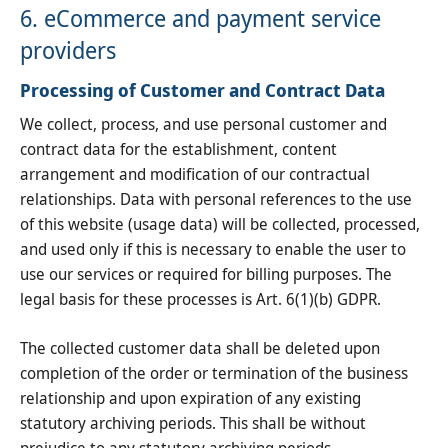
6. eCommerce and payment service
providers
Processing of Customer and Contract Data
We collect, process, and use personal customer and
contract data for the establishment, content
arrangement and modification of our contractual
relationships. Data with personal references to the use
of this website (usage data) will be collected, processed,
and used only if this is necessary to enable the user to
use our services or required for billing purposes. The
legal basis for these processes is Art. 6(1)(b) GDPR.
The collected customer data shall be deleted upon
completion of the order or termination of the business
relationship and upon expiration of any existing
statutory archiving periods. This shall be without
prejudice to any statutory archiving periods.