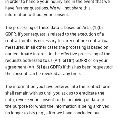
in order to handle your inquiry and in the event that we
have further questions. We will not share this
information without your consent.
The processing of these data is based on Art. 6(1)(b)
GDPR, if your request is related to the execution of a
contract or if it is necessary to carry out pre-contractual
measures. In all other cases the processing is based on
our legitimate interest in the effective processing of the
requests addressed to us (Art. 6(1)(f) GDPR) or on your
agreement (Art. 6(1)(a) GDPR) if this has been requested;
the consent can be revoked at any time.
The information you have entered into the contact form
shall remain with us until you ask us to eradicate the
data, revoke your consent to the archiving of data or if
the purpose for which the information is being archived
no longer exists (e.g., after we have concluded our