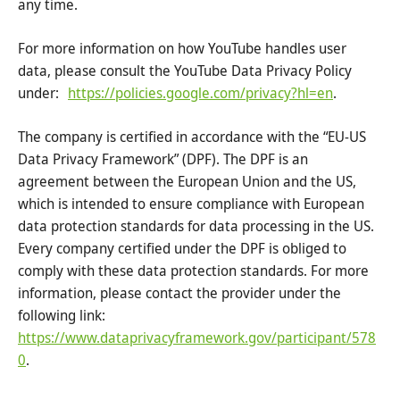
any time.
For more information on how YouTube handles user
data, please consult the YouTube Data Privacy Policy
under:
https://policies.google.com/privacy?hl=en
.
The company is certified in accordance with the “EU-US
Data Privacy Framework” (DPF). The DPF is an
agreement between the European Union and the US,
which is intended to ensure compliance with European
data protection standards for data processing in the US.
Every company certified under the DPF is obliged to
comply with these data protection standards. For more
information, please contact the provider under the
following link:
https://www.dataprivacyframework.gov/participant/578
0
.