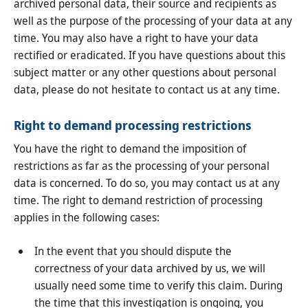
archived personal data, their source and recipients as
well as the purpose of the processing of your data at any
time. You may also have a right to have your data
rectified or eradicated. If you have questions about this
subject matter or any other questions about personal
data, please do not hesitate to contact us at any time.
Right to demand processing restrictions
You have the right to demand the imposition of
restrictions as far as the processing of your personal
data is concerned. To do so, you may contact us at any
time. The right to demand restriction of processing
applies in the following cases:
In the event that you should dispute the
correctness of your data archived by us, we will
usually need some time to verify this claim. During
the time that this investigation is ongoing, you