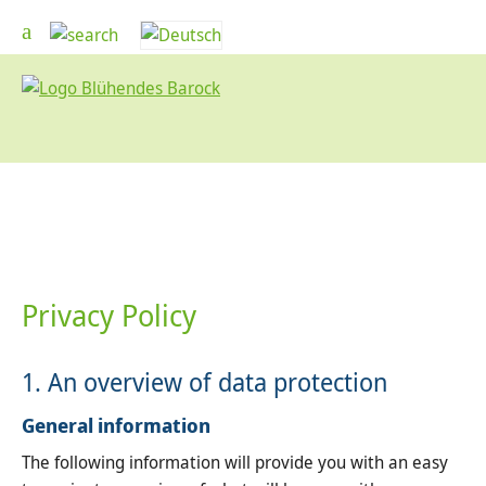
Privacy Policy
1. An overview of data protection
General information
The following information will provide you with an easy