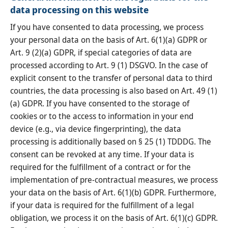
data processing on this website
If you have consented to data processing, we process
your personal data on the basis of Art. 6(1)(a) GDPR or
Art. 9 (2)(a) GDPR, if special categories of data are
processed according to Art. 9 (1) DSGVO. In the case of
explicit consent to the transfer of personal data to third
countries, the data processing is also based on Art. 49 (1)
(a) GDPR. If you have consented to the storage of
cookies or to the access to information in your end
device (e.g., via device fingerprinting), the data
processing is additionally based on § 25 (1) TDDDG. The
consent can be revoked at any time. If your data is
required for the fulfillment of a contract or for the
implementation of pre-contractual measures, we process
your data on the basis of Art. 6(1)(b) GDPR. Furthermore,
if your data is required for the fulfillment of a legal
obligation, we process it on the basis of Art. 6(1)(c) GDPR.