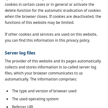
cookies in certain cases or in general or activate the
delete-function for the automatic eradication of cookies
when the browser closes. If cookies are deactivated, the
functions of this website may be limited.
If other cookies and services are used on this website,
you can find this information in this privacy policy.
Server log files
The provider of this website and its pages automatically
collects and stores information in so-called server log
files, which your browser communicates to us
automatically. The information comprises:
The type and version of browser used
The used operating system
Referrer URL