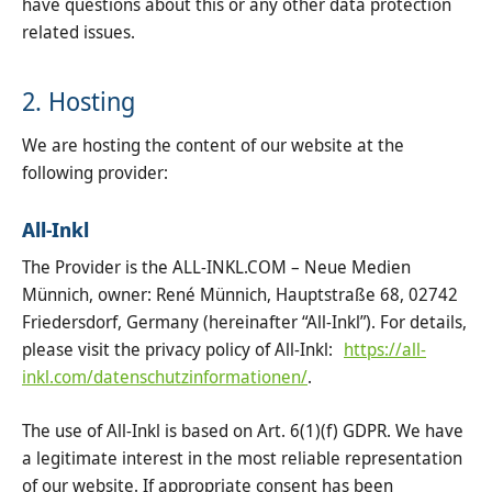
have questions about this or any other data protection
related issues.
2. Hosting
We are hosting the content of our website at the
following provider:
All-Inkl
The Provider is the ALL-INKL.COM – Neue Medien
Münnich, owner: René Münnich, Hauptstraße 68, 02742
Friedersdorf, Germany (hereinafter “All-Inkl”). For details,
please visit the privacy policy of All-Inkl:
https://all-
inkl.com/datenschutzinformationen/
.
The use of All-Inkl is based on Art. 6(1)(f) GDPR. We have
a legitimate interest in the most reliable representation
of our website. If appropriate consent has been