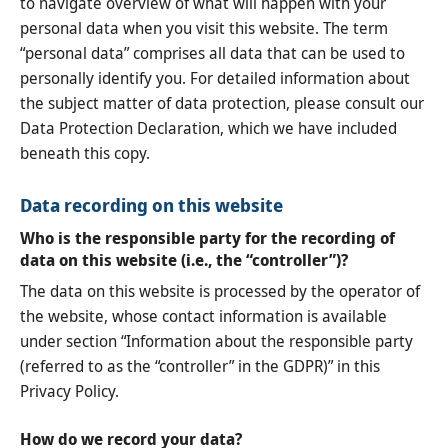
to navigate overview of what will happen with your
personal data when you visit this website. The term
“personal data” comprises all data that can be used to
personally identify you. For detailed information about
the subject matter of data protection, please consult our
Data Protection Declaration, which we have included
beneath this copy.
Data recording on this website
Who is the responsible party for the recording of
data on this website (i.e., the “controller”)?
The data on this website is processed by the operator of
the website, whose contact information is available
under section “Information about the responsible party
(referred to as the “controller” in the GDPR)” in this
Privacy Policy.
How do we record your data?