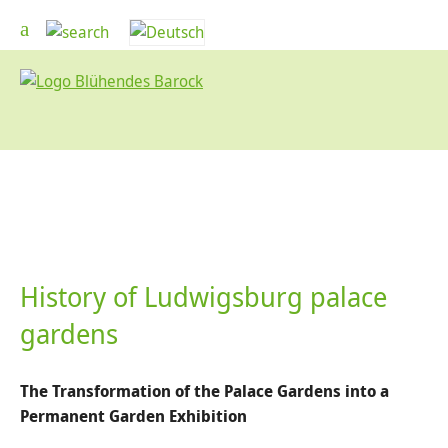
History of Ludwigsburg palace
gardens
The Transformation of the Palace Gardens into a
Permanent Garden Exhibition