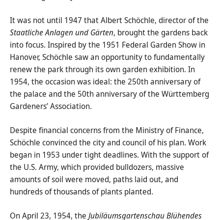
It was not until 1947 that Albert Schöchle, director of the
Staatliche Anlagen und Gärten
, brought the gardens back
into focus. Inspired by the 1951 Federal Garden Show in
Hanover, Schöchle saw an opportunity to fundamentally
renew the park through its own garden exhibition. In
1954, the occasion was ideal: the 250th anniversary of
the palace and the 50th anniversary of the Württemberg
Gardeners’ Association.
Despite financial concerns from the Ministry of Finance,
Schöchle convinced the city and council of his plan. Work
began in 1953 under tight deadlines. With the support of
the U.S. Army, which provided bulldozers, massive
amounts of soil were moved, paths laid out, and
hundreds of thousands of plants planted.
On April 23, 1954, the
Jubiläumsgartenschau Blühendes