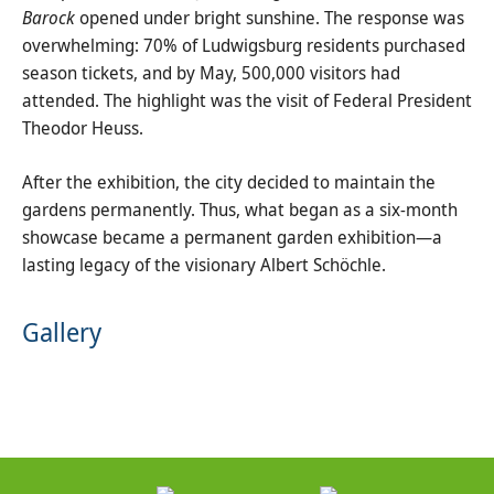
Barock
opened under bright sunshine. The response was
overwhelming: 70% of Ludwigsburg residents purchased
season tickets, and by May, 500,000 visitors had
attended. The highlight was the visit of Federal President
Theodor Heuss.
After the exhibition, the city decided to maintain the
gardens permanently. Thus, what began as a six-month
showcase became a permanent garden exhibition—a
lasting legacy of the visionary Albert Schöchle.
Gallery