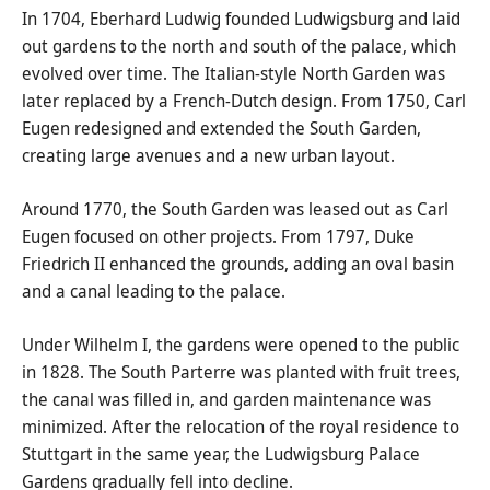
In 1704, Eberhard Ludwig founded Ludwigsburg and laid
out gardens to the north and south of the palace, which
evolved over time. The Italian-style North Garden was
later replaced by a French-Dutch design. From 1750, Carl
Eugen redesigned and extended the South Garden,
creating large avenues and a new urban layout.
Around 1770, the South Garden was leased out as Carl
Eugen focused on other projects. From 1797, Duke
Friedrich II enhanced the grounds, adding an oval basin
and a canal leading to the palace.
Under Wilhelm I, the gardens were opened to the public
in 1828. The South Parterre was planted with fruit trees,
the canal was filled in, and garden maintenance was
minimized. After the relocation of the royal residence to
Stuttgart in the same year, the Ludwigsburg Palace
Gardens gradually fell into decline.