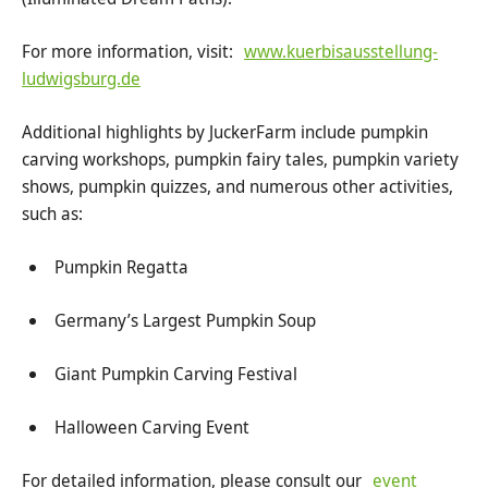
For more information, visit:
www.kuerbisausstellung-
ludwigsburg.de
Additional highlights by JuckerFarm include pumpkin
carving workshops, pumpkin fairy tales, pumpkin variety
shows, pumpkin quizzes, and numerous other activities,
such as:
Pumpkin Regatta
Germany’s Largest Pumpkin Soup
Giant Pumpkin Carving Festival
Halloween Carving Event
For detailed information, please consult our
event