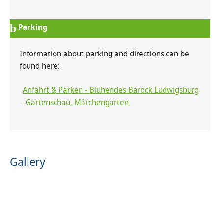
Parking
Information about parking and directions can be
found here:
Anfahrt & Parken - Blühendes Barock Ludwigsburg
– Gartenschau, Märchengarten
Gallery