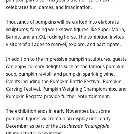
celebrates fun, games, and imagination.
Thousands of pumpkins will be crafted into elaborate
sculptures, forming well-known figures like Super Mario,
Barbie, and an XXL rocking horse. The exhibition invites
visitors of all ages to marvel, explore, and participate.
In addition to the impressive pumpkin sculptures, guests
can enjoy culinary delights such as the famous pumpkin
soup, pumpkin ravioli, and pumpkin sparkling wine.
Events including the Pumpkin Battle Festival, Pumpkin
Carving Festival, Pumpkin Weighing Championships, and
Pumpkin Regatta provide further entertainment.
The exhibition ends in early November, but some
pumpkin figures will remain on display until early
December as part of the
Leuchtende Traumpfade
(Illuminated Dream Paths).