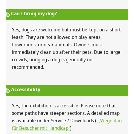
Can I bring my dog?
Yes, dogs are welcome but must be kept on a short
leash. They are not allowed on play areas,
flowerbeds, or near animals. Owners must
immediately clean up after their pets. Due to large
crowds, bringing a dog is generally not
recommended.
Accessibility
Yes, the exhibition is accessible. Please note that
some paths have steeper sections. A detailed map
is available under Service / Downloads (
„Wegeplan
für Besucher mit Handicap“
).