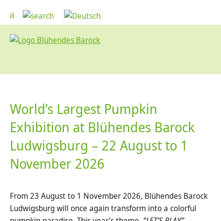
World’s Largest Pumpkin
Exhibition at Blühendes Barock
Ludwigsburg – 22 August to 1
November 2026
From 23 August to 1 November 2026, Blühendes Barock
Ludwigsburg will once again transform into a colorful
pumpkin paradise. This year’s theme,
“LET’S PLAY”
,