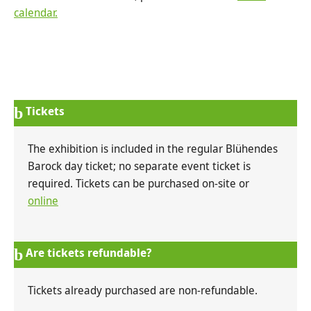
calendar.
Tickets
The exhibition is included in the regular Blühendes
Barock day ticket; no separate event ticket is
required. Tickets can be purchased on-site or
online
Are tickets refundable?
Tickets already purchased are non-refundable.