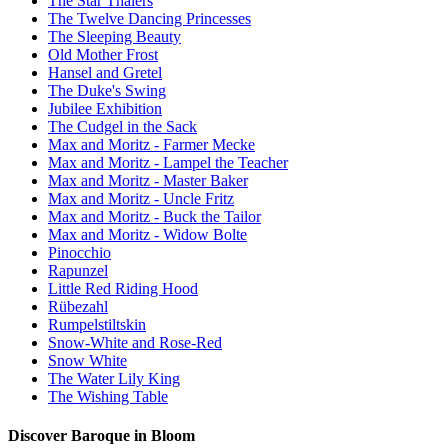
The Star Thalers
The Twelve Dancing Princesses
The Sleeping Beauty
Old Mother Frost
Hansel and Gretel
The Duke's Swing
Jubilee Exhibition
The Cudgel in the Sack
Max and Moritz - Farmer Mecke
Max and Moritz - Lampel the Teacher
Max and Moritz - Master Baker
Max and Moritz - Uncle Fritz
Max and Moritz - Buck the Tailor
Max and Moritz - Widow Bolte
Pinocchio
Rapunzel
Little Red Riding Hood
Rübezahl
Rumpelstiltskin
Snow-White and Rose-Red
Snow White
The Water Lily King
The Wishing Table
Discover Baroque in Bloom