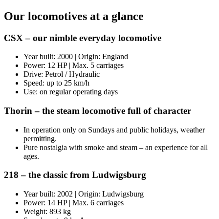
Our locomotives at a glance
CSX – our nimble everyday locomotive
Year built: 2000 | Origin: England
Power: 12 HP | Max. 5 carriages
Drive: Petrol / Hydraulic
Speed: up to 25 km/h
Use: on regular operating days
Thorin – the steam locomotive full of character
In operation only on Sundays and public holidays, weather
permitting.
Pure nostalgia with smoke and steam – an experience for all
ages.
218 – the classic from Ludwigsburg
Year built: 2002 | Origin: Ludwigsburg
Power: 14 HP | Max. 6 carriages
Weight: 893 kg