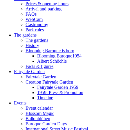
Prices & opening hours
Arrival and parking
FAQs
WebCam
Gastronomy
Park rules
The gardens
The gardens
History
Blooming Baroque is born
Blooming Baroque1954
Albert Schöchle
Facts & figures
Fairytale Garden
Fairytale Garden
Creation Fairytale Garden
Fairytale Garden 1959
1959: Press & Promotion
Timeline
Events
Event calendar
Blossom Magic
Ballonblühen
Baroque Garden Days
International Street Music Festival