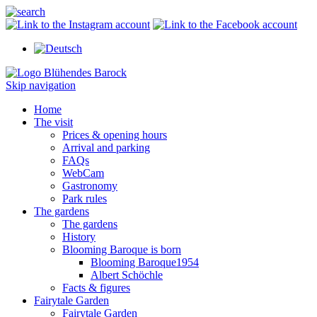
Skip navigation
Home
The visit
Prices & opening hours
Arrival and parking
FAQs
WebCam
Gastronomy
Park rules
The gardens
The gardens
History
Blooming Baroque is born
Blooming Baroque1954
Albert Schöchle
Facts & figures
Fairytale Garden
Fairytale Garden