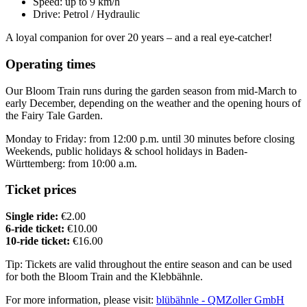
Speed: up to 9 km/h
Drive: Petrol / Hydraulic
A loyal companion for over 20 years – and a real eye-catcher!
Operating times
Our Bloom Train runs during the garden season from mid-March to
early December, depending on the weather and the opening hours of
the Fairy Tale Garden.
Monday to Friday: from 12:00 p.m. until 30 minutes before closing
Weekends, public holidays & school holidays in Baden-
Württemberg: from 10:00 a.m.
Ticket prices
Single ride:
€2.00
6-ride ticket:
€10.00
10-ride ticket:
€16.00
Tip: Tickets are valid throughout the entire season and can be used
for both the Bloom Train and the Klebbähnle.
For more information, please visit:
blübähnle - QMZoller GmbH