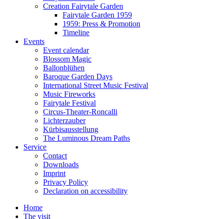
Creation Fairytale Garden
Fairytale Garden 1959
1959: Press & Promotion
Timeline
Events
Event calendar
Blossom Magic
Ballonblühen
Baroque Garden Days
International Street Music Festival
Music Fireworks
Fairytale Festival
Circus-Theater-Roncalli
Lichterzauber
Kürbisausstellung
The Luminous Dream Paths
Service
Contact
Downloads
Imprint
Privacy Policy
Declaration on accessibility
Home
The visit