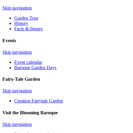
Skip navigation
Garden Tour
History
Facts & figures
Events
Skip navigation
Event calendar
Baroque Garden Days
Fairy-Tale Garden
Skip navigation
Creation Fairytale Garden
Visit the Blooming Baroque
Skip navigation