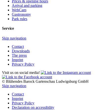
Prices & opening hours
Arrival and parking
WebCam
Gastronomy
Park rules
Service
Skip navigation
Contact
Downloads
The press
Imprint
Privacy Policy
Visit us on social media!
© Blühendes Barock Gartenschau Ludwigsburg GmbH
Skip navigation
Contact
Imprint
Privacy Policy
Declaration on accessibility