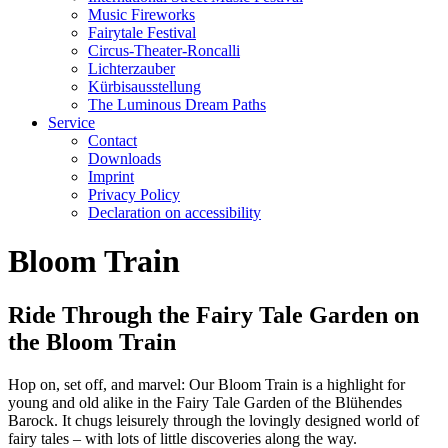
Music Fireworks
Fairytale Festival
Circus-Theater-Roncalli
Lichterzauber
Kürbisausstellung
The Luminous Dream Paths
Service
Contact
Downloads
Imprint
Privacy Policy
Declaration on accessibility
Bloom Train
Ride Through the Fairy Tale Garden on
the Bloom Train
Hop on, set off, and marvel: Our Bloom Train is a highlight for
young and old alike in the Fairy Tale Garden of the Blühendes
Barock. It chugs leisurely through the lovingly designed world of
fairy tales – with lots of little discoveries along the way.