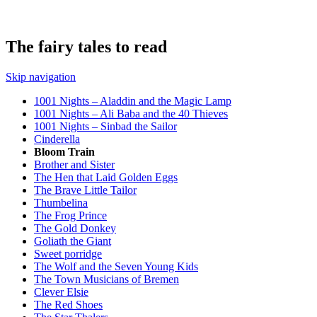
The fairy tales to read
Skip navigation
1001 Nights – Aladdin and the Magic Lamp
1001 Nights – Ali Baba and the 40 Thieves
1001 Nights – Sinbad the Sailor
Cinderella
Bloom Train
Brother and Sister
The Hen that Laid Golden Eggs
The Brave Little Tailor
Thumbelina
The Frog Prince
The Gold Donkey
Goliath the Giant
Sweet porridge
The Wolf and the Seven Young Kids
The Town Musicians of Bremen
Clever Elsie
The Red Shoes